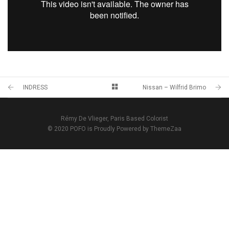
INDRESS
Nissan – Wilfrid Brimo
Rémy De Vlieger, Paris Based Colorist
© 2020 POFO is Proudly Powered by ThemeZaa