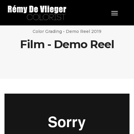
Toggle 
Color Grading • Demo Reel 2019
Film - Demo Reel