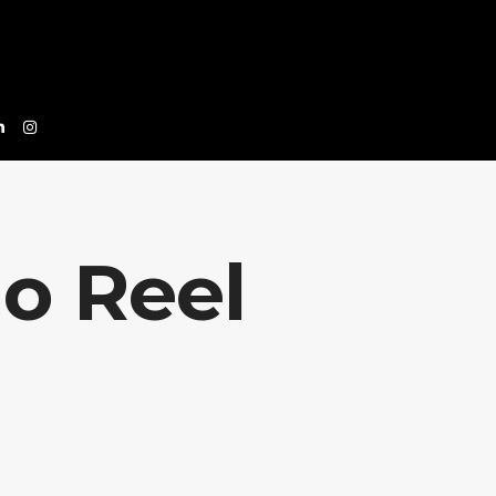
o Reel