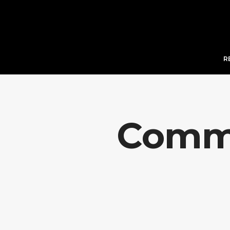
R
Comme