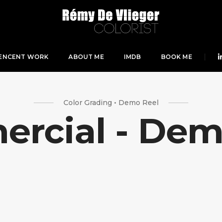
ENCENT WORK
ABOUT ME
IMDB
BOOK ME
Color Grading • Demo Reel
rcial - Dem