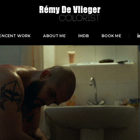
ENCENT WORK
ABOUT ME
IMDB
BOOK ME