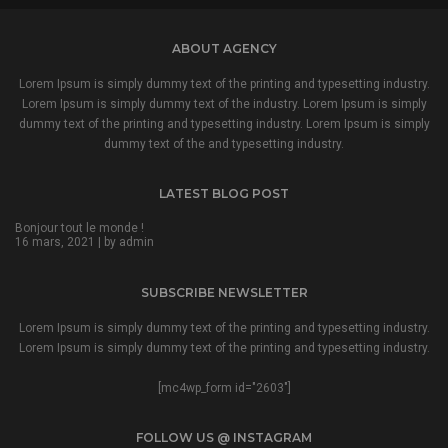
ABOUT AGENCY
Lorem Ipsum is simply dummy text of the printing and typesetting industry.
Lorem Ipsum is simply dummy text of the industry. Lorem Ipsum is simply
dummy text of the printing and typesetting industry. Lorem Ipsum is simply
dummy text of the and typesetting industry.
LATEST BLOG POST
Bonjour tout le monde !
16 mars, 2021 | by
admin
SUBSCRIBE NEWSLETTER
Lorem Ipsum is simply dummy text of the printing and typesetting industry.
Lorem Ipsum is simply dummy text of the printing and typesetting industry.
[mc4wp_form id="2603"]
FOLLOW US @ INSTAGRAM