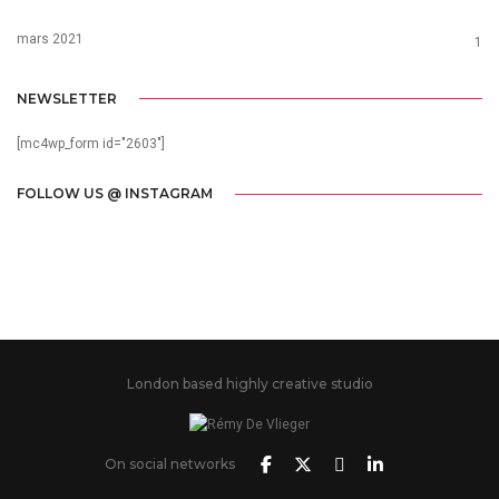
mars 2021
1
NEWSLETTER
[mc4wp_form id="2603"]
FOLLOW US @ INSTAGRAM
London based highly creative studio
On social networks