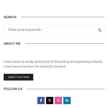
SEARCH
ABOUT ME
Lorem Ipsum is simply dummy text of the printing and typesetting industry.
Lorem Ipsum has been the industry’s standard.
ABOUT AUTHOR
FOLLOW US