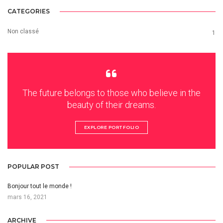
CATEGORIES
Non classé
1
The future belongs to those who believe in the
beauty of their dreams.
EXPLORE PORTFOLIO
POPULAR POST
Bonjour tout le monde !
mars 16, 2021
ARCHIVE