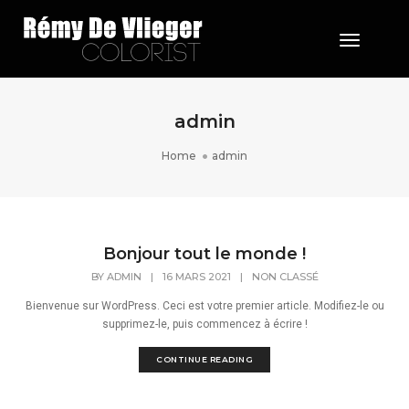
Toggle 
admin
Home
admin
Bonjour tout le monde !
BY
ADMIN
|
16 MARS 2021
|
NON CLASSÉ
Bienvenue sur WordPress. Ceci est votre premier article. Modifiez-le ou
supprimez-le, puis commencez à écrire !
CONTINUE READING