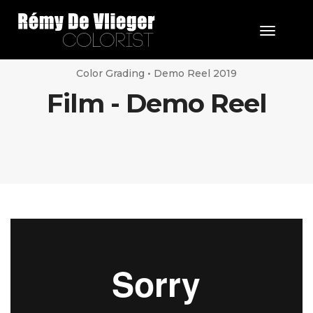
Toggle 
Color Grading • Demo Reel 2019
Film - Demo Reel