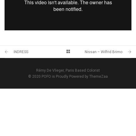
INDRESS
Nissan – Wilfrid Brimo
Rémy De Vlieger, Paris Based Colorist
© 2020 POFO is Proudly Powered by ThemeZaa