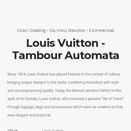
Color Grading • Da Vinci Resolve • Commercial
Louis Vuitton -
Tambour Automata
Since 1854, Louis Vuitton has placed fashion in the context of culture
bringing unique designs to the world, combining innovation with style
and uncompromising quality. Today, the Maison remains faithful to the
spirit of its founder, Louis Vuitton, who invented a genuine “Art of Travel”
through luggage, bags and accessories which were as creative as they
were elegant and practical.
Client:
Louis Vuitton