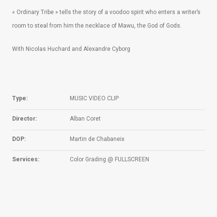
« Ordinary Tribe » tells the story of a voodoo spirit who enters a writer’s
room to steal from him the necklace of Mawu, the God of Gods.
With Nicolas Huchard and Alexandre Cyborg
Type:
MUSIC VIDEO CLIP
Director:
Alban Coret
DOP:
Martin de Chabaneix
Services:
Color Grading @ FULLSCREEN