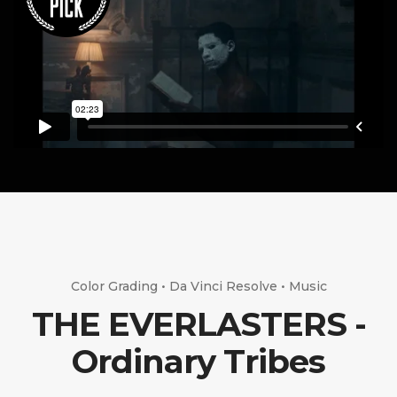
Color Grading • Da Vinci Resolve • Music
THE EVERLASTERS -
Ordinary Tribes