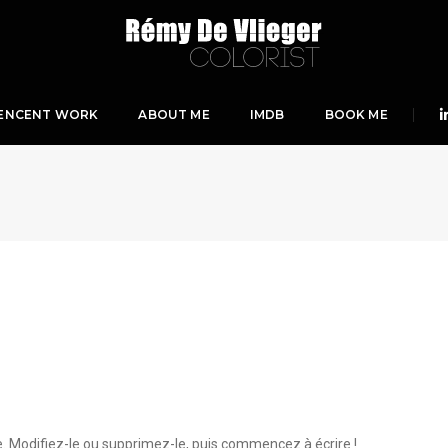
ENCENT WORK
ABOUT ME
IMDB
BOOK ME
e. Modifiez-le ou supprimez-le, puis commencez à écrire !