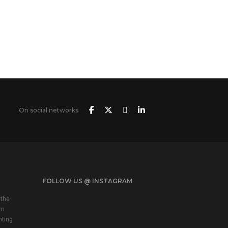
On social networks
FOLLOW US @ INSTAGRAM
 the
em
nting