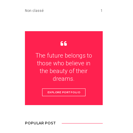
Non classé
1
The future belongs to
those who believe in
the beauty of their
dreams.
EXPLORE PORTFOLIO
POPULAR POST