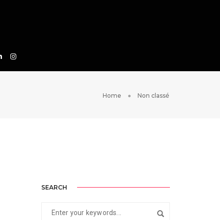
Home
Non classé
SEARCH