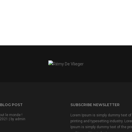
 BLOG POST
SUBSCRIBE NEWSLETTER
out le monde !
Lorem Ipsum is simply dummy text of
2021 | by
admin
printing and typesetting industry. Lor
Ipsum is simply dummy text of the pri