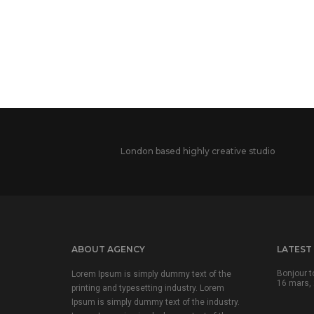
London based highly creative studio
ABOUT AGENCY
LATEST
Bonjour t
Lorem Ipsum is simply dummy text of the
16 mars, 
printing and typesetting industry. Lorem
Ipsum is simply dummy text of the industry.