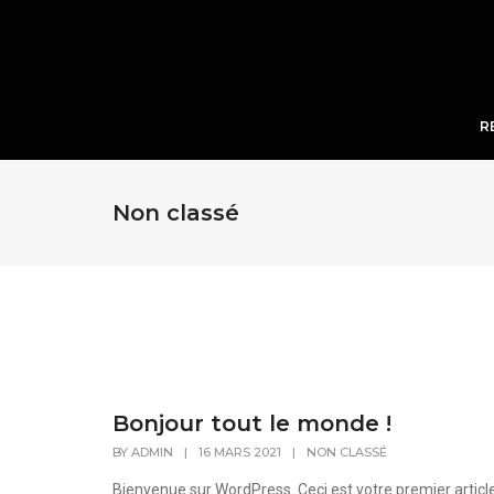
R
Non classé
Bonjour tout le monde !
BY
ADMIN
|
16 MARS 2021
|
NON CLASSÉ
Bienvenue sur WordPress. Ceci est votre premier articl