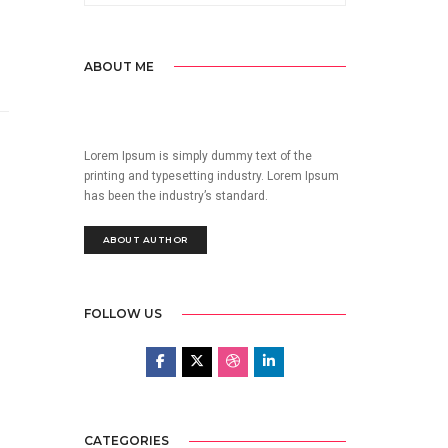
ABOUT ME
Lorem Ipsum is simply dummy text of the
printing and typesetting industry. Lorem Ipsum
has been the industry’s standard.
ABOUT AUTHOR
FOLLOW US
CATEGORIES