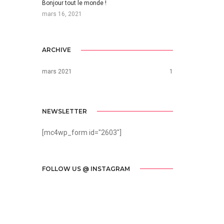
Bonjour tout le monde !
mars 16, 2021
ARCHIVE
mars 2021
1
NEWSLETTER
[mc4wp_form id="2603"]
FOLLOW US @ INSTAGRAM